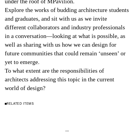
under the roof of MPavilion.
Explore the works of budding architecture students
and graduates, and sit with us as we invite
different collaborators and industry professionals
in a conversation—looking at what is possible, as
well as sharing with us how we can design for
future communities that could remain ‘unseen’ or
yet to emerge.
To what extent are the responsibilities of
architects addressing this topic in the current
world of design?
RELATED ITEMS