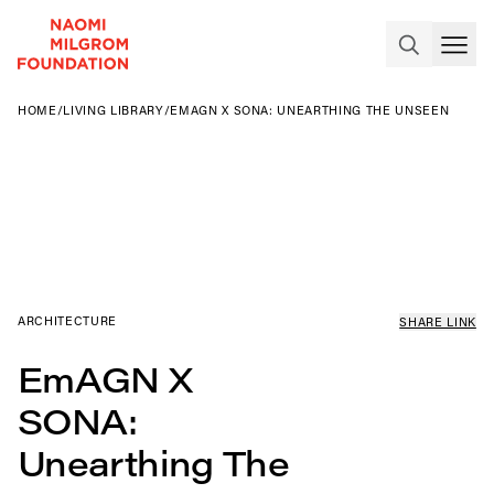
HOME
/
LIVING LIBRARY
/
EMAGN X SONA: UNEARTHING THE UNSEEN
ARCHITECTURE
SHARE LINK
EmAGN X
SONA:
Unearthing The