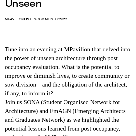
Unseen
MPAVILION
LISTEN
COMMUNITY
2022
Tune into an evening at MPavilion that delved into
the power of unseen architecture through post
occupancy evaluation. What is the potential to
improve or diminish lives, to create community or
sow division—and the obligation of the architect,
if any, to inform it?
Join us SONA (Student Organised Network for
Architecture) and EmAGN (Emerging Architects
and Graduates Network) as we highlighted the
potential lessons learned from post occupancy,