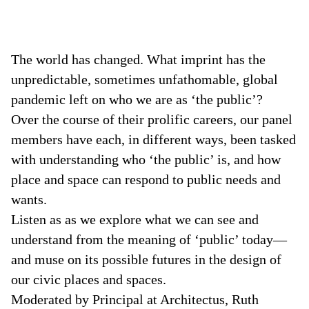
The world has changed. What imprint has the
unpredictable, sometimes unfathomable, global
pandemic left on who we are as ‘the public’?
Over the course of their prolific careers, our panel
members have each, in different ways, been tasked
with understanding who ‘the public’ is, and how
place and space can respond to public needs and
wants.
Listen as as we explore what we can see and
understand from the meaning of ‘public’ today—
and muse on its possible futures in the design of
our civic places and spaces.
Moderated by Principal at Architectus, Ruth