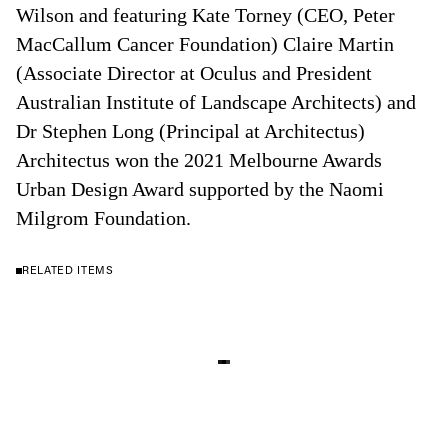
Wilson and featuring Kate Torney (CEO, Peter
MacCallum Cancer Foundation) Claire Martin
(Associate Director at Oculus and President
Australian Institute of Landscape Architects) and
Dr Stephen Long (Principal at Architectus)
Architectus won the 2021 Melbourne Awards
Urban Design Award supported by the Naomi
Milgrom Foundation.
RELATED ITEMS