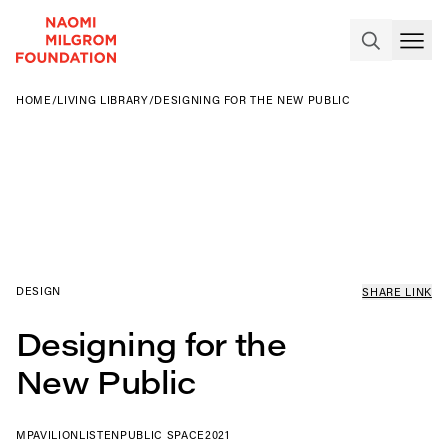
HOME
/
LIVING LIBRARY
/
DESIGNING FOR THE NEW PUBLIC
DESIGN
SHARE LINK
Designing for the
New Public
MPAVILION
LISTEN
PUBLIC SPACE
2021