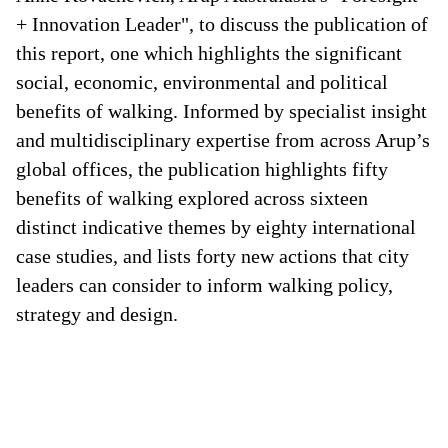
+ Innovation Leader", to discuss the publication of
this report, one which highlights the significant
social, economic, environmental and political
benefits of walking. Informed by specialist insight
and multidisciplinary expertise from across Arup’s
global offices, the publication highlights fifty
benefits of walking explored across sixteen
distinct indicative themes by eighty international
case studies, and lists forty new actions that city
leaders can consider to inform walking policy,
strategy and design.