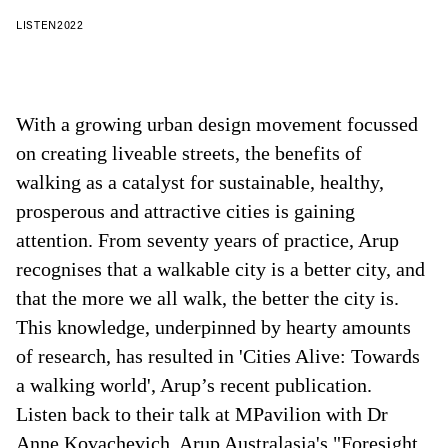
LISTEN
2022
With a growing urban design movement focussed
on creating liveable streets, the benefits of
walking as a catalyst for sustainable, healthy,
prosperous and attractive cities is gaining
attention. From seventy years of practice, Arup
recognises that a walkable city is a better city, and
that the more we all walk, the better the city is.
This knowledge, underpinned by hearty amounts
of research, has resulted in 'Cities Alive: Towards
a walking world', Arup’s recent publication.
Listen back to their talk at MPavilion with Dr
Anne Kovachevich, Arup Australasia's "Foresight