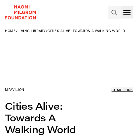
HOME
/
LIVING LIBRARY
/
CITIES ALIVE: TOWARDS A WALKING WORLD
MPAVILION
SHARE LINK
Cities Alive:
Towards A
Walking World