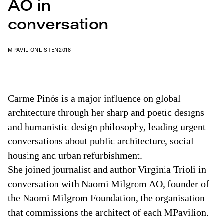
AO in
conversation
MPAVILION
LISTEN
2018
Carme Pinós is a major influence on global
architecture through her sharp and poetic designs
and humanistic design philosophy, leading urgent
conversations about public architecture, social
housing and urban refurbishment.
She joined journalist and author Virginia Trioli in
conversation with Naomi Milgrom AO, founder of
the Naomi Milgrom Foundation, the organisation
that commissions the architect of each MPavilion.