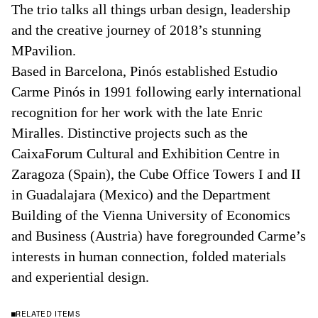
The trio talks all things urban design, leadership
and the creative journey of 2018’s stunning
MPavilion.
Based in Barcelona, Pinós established Estudio
Carme Pinós in 1991 following early international
recognition for her work with the late Enric
Miralles. Distinctive projects such as the
CaixaForum Cultural and Exhibition Centre in
Zaragoza (Spain), the Cube Office Towers I and II
in Guadalajara (Mexico) and the Department
Building of the Vienna University of Economics
and Business (Austria) have foregrounded Carme’s
interests in human connection, folded materials
and experiential design.
RELATED ITEMS