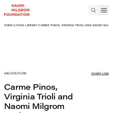
HOME
/
LIVING LIBRARY
/
CARME PINOS, VIRGINIA TRIOLI AND NAOMI MILG
ARCHITECTURE
SHARE LINK
Carme Pinos,
Virginia Trioli and
Naomi Milgrom