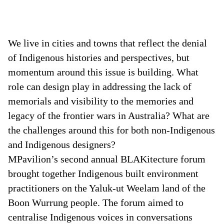
We live in cities and towns that reflect the denial
of Indigenous histories and perspectives, but
momentum around this issue is building. What
role can design play in addressing the lack of
memorials and visibility to the memories and
legacy of the frontier wars in Australia? What are
the challenges around this for both non-Indigenous
and Indigenous designers?
MPavilion’s second annual BLAKitecture forum
brought together Indigenous built environment
practitioners on the Yaluk-ut Weelam land of the
Boon Wurrung people. The forum aimed to
centralise Indigenous voices in conversations