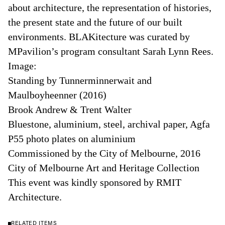
about architecture, the representation of histories,
the present state and the future of our built
environments. BLAKitecture was curated by
MPavilion’s program consultant Sarah Lynn Rees.
Image:
Standing by Tunnerminnerwait and
Maulboyheenner (2016)
Brook Andrew & Trent Walter
Bluestone, aluminium, steel, archival paper, Agfa
P55 photo plates on aluminium
Commissioned by the City of Melbourne, 2016
City of Melbourne Art and Heritage Collection
This event was kindly sponsored by RMIT
Architecture.
RELATED ITEMS