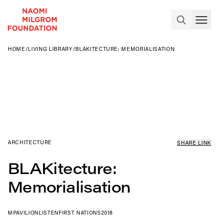
HOME
/
LIVING LIBRARY
/
BLAKITECTURE: MEMORIALISATION
ARCHITECTURE
SHARE LINK
BLAKitecture:
Memorialisation
MPAVILION
LISTEN
FIRST NATIONS
2018