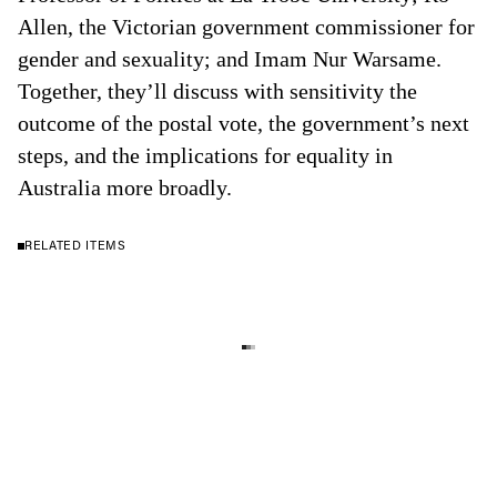
Allen, the Victorian government commissioner for
gender and sexuality; and Imam Nur Warsame.
Together, they’ll discuss with sensitivity the
outcome of the postal vote, the government’s next
steps, and the implications for equality in
Australia more broadly.
RELATED ITEMS