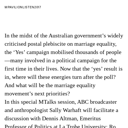
MPAVILION
LISTEN
2017
In the midst of the Australian government’s widely
criticised postal plebiscite on marriage equality,
the ‘Yes’ campaign mobilised thousands of people
—many involved in a political campaign for the
first time in their lives. Now that the ‘yes’ result is
in, where will these energies turn after the poll?
And what will be the marriage equality
movement’s next priorities?
In this special MTalks session, ABC broadcaster
and anthropologist Sally Warhaft will facilitate a
discussion with Dennis Altman, Emeritus
Professor of Politics at La Trobe University; Ro