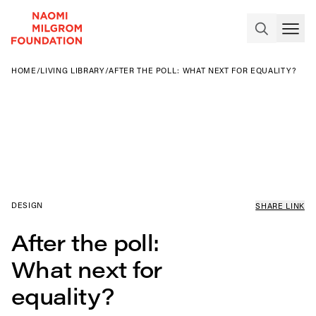
HOME
/
LIVING LIBRARY
/
AFTER THE POLL: WHAT NEXT FOR EQUALITY?
DESIGN
SHARE LINK
After the poll:
What next for
equality?