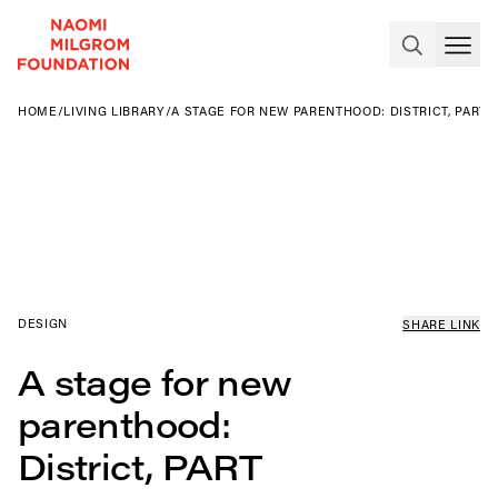
HOME
/
LIVING LIBRARY
/
A STAGE FOR NEW PARENTHOOD: DISTRICT, PART 
DESIGN
SHARE LINK
A stage for new
parenthood:
District, PART