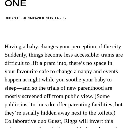
ONE
URBAN DESIGN
MPAVILION
LISTEN
2017
Having a baby changes your perception of the city.
Suddenly, things become less accessible: trams are
difficult to lift a pram into, there’s no space in
your favourite cafe to change a nappy and events
happen at night while you soothe your baby to
sleep—and so the trials of new parenthood are
mostly screened off from public view. (Some
public institutions do offer parenting facilities, but
they’re usually hidden away next to the toilets.)
Collaborative duo Guest, Riggs will invert this