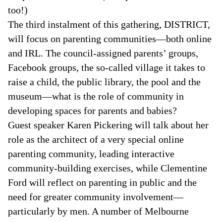
too!)
The third instalment of this gathering, DISTRICT,
will focus on parenting communities—both online
and IRL. The council-assigned parents’ groups,
Facebook groups, the so-called village it takes to
raise a child, the public library, the pool and the
museum—what is the role of community in
developing spaces for parents and babies?
Guest speaker Karen Pickering will talk about her
role as the architect of a very special online
parenting community, leading interactive
community-building exercises, while Clementine
Ford will reflect on parenting in public and the
need for greater community involvement—
particularly by men. A number of Melbourne