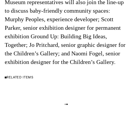
Museum representatives will also join the line-up
to discuss baby-friendly community spaces:
Murphy Peoples, experience developer; Scott
Parker, senior exhibition designer for permanent
exhibition Ground Up: Building Big Ideas,
Together; Jo Pritchard, senior graphic designer for
the Children’s Gallery; and Naomi Fogel, senior
exhibition designer for the Children’s Gallery.
RELATED ITEMS