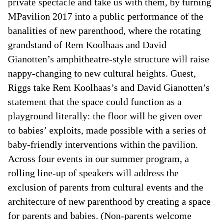
private spectacle and take us with them, by turning
MPavilion 2017 into a public performance of the
banalities of new parenthood, where the rotating
grandstand of Rem Koolhaas and David
Gianotten’s amphitheatre-style structure will raise
nappy-changing to new cultural heights. Guest,
Riggs take Rem Koolhaas’s and David Gianotten’s
statement that the space could function as a
playground literally: the floor will be given over
to babies’ exploits, made possible with a series of
baby-friendly interventions within the pavilion.
Across four events in our summer program, a
rolling line-up of speakers will address the
exclusion of parents from cultural events and the
architecture of new parenthood by creating a space
for parents and babies. (Non-parents welcome