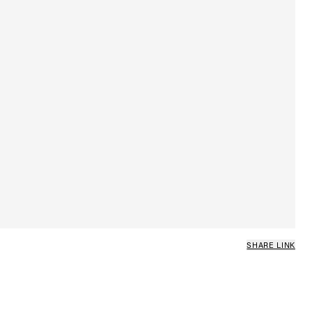
SHARE LINK