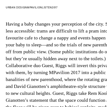
URBAN DESIGN
MPAVILION
LISTEN
2017
Having a baby changes your perception of the city.
less accessible: trams are difficult to lift a pram int
favourite cafe to change a nappy and events happen 
your baby to sleep—and so the trials of new parent
off from public view. (Some public institutions do of
but they’re usually hidden away next to the toilets.)
Collaborative duo Guest, Riggs will invert this priv
with them, by turning MPavilion 2017 into a public
banalities of new parenthood, where the rotating g
and David Gianotten’s amphitheatre-style structure
to new cultural heights. Guest, Riggs take Rem Koo
Gianotten’s statement that the space could function 