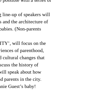
e possible with a series of
 line-up of speakers will
s and the architecture of
babies. (Non-parents
CITY’, will focus on the
iences of parenthood,
d cultural changes that
cuss the history of
ill speak about how
 parents in the city.
hanie Guest’s baby!