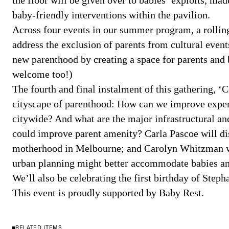
the floor will be given over to babies’ exploits, mad
baby-friendly interventions within the pavilion.
Across four events in our summer program, a rolling
address the exclusion of parents from cultural event
new parenthood by creating a space for parents and 
welcome too!)
The fourth and final instalment of this gathering, ‘
cityscape of parenthood: How can we improve exper
citywide? And what are the major infrastructural an
could improve parent amenity? Carla Pascoe will dis
motherhood in Melbourne; and Carolyn Whitzman w
urban planning might better accommodate babies and
We’ll also be celebrating the first birthday of Step
This event is proudly supported by Baby Rest.
RELATED ITEMS