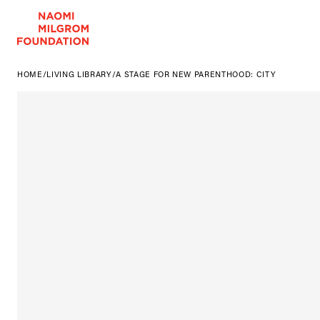
HOME
/
LIVING LIBRARY
/
A STAGE FOR NEW PARENTHOOD: CITY