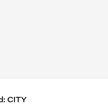
d: CITY