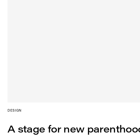
DESIGN
A stage for new parenthoo