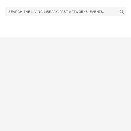
SEARCH THE LIVING LIBRARY, PAST ARTWORKS, EVENTS...