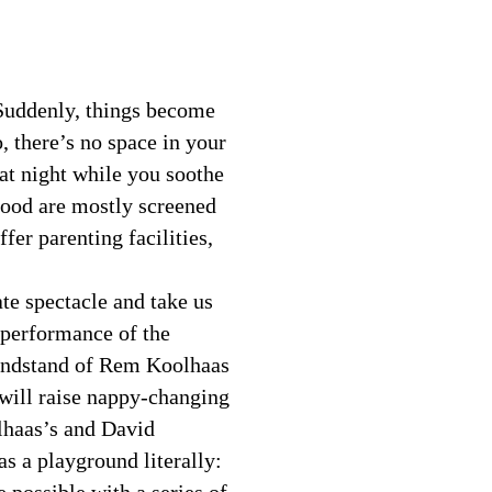
 Suddenly, things become
o, there’s no space in your
at night while you soothe
hood are mostly screened
fer parenting facilities,
ate spectacle and take us
 performance of the
randstand of Rem Koolhaas
 will raise nappy-changing
lhaas’s and David
as a playground literally: